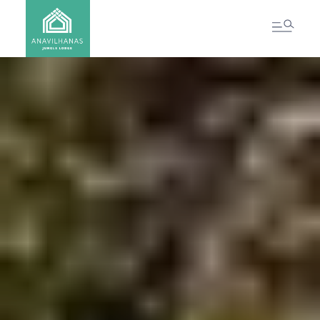
CONTACT US