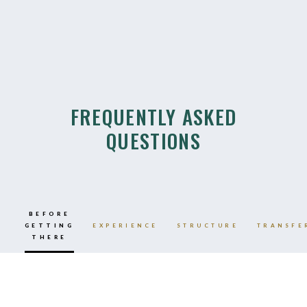
FREQUENTLY ASKED
QUESTIONS
BEFORE
GETTING
EXPERIENCE
STRUCTURE
TRANSFE
THERE