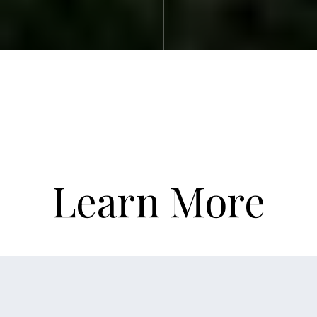
Learn More