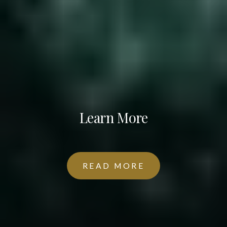
Learn More
READ MORE