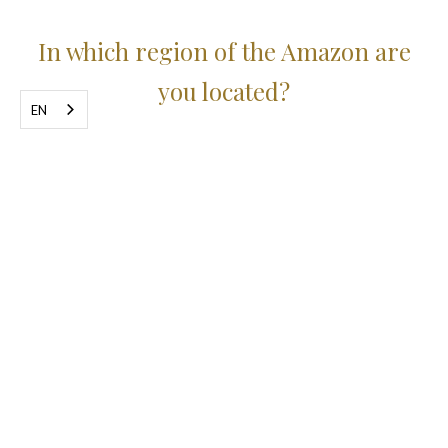
In which region of the Amazon are
you located?
EN
We are a small jungle hotel immersed in
the forest.
We are on the banks of the Negro River,
opposite the Anavilhanas National Park, a
sanctuary with more than three and a half
billion square meters of preserved forest.
From Manaus it's about 200km by paved
road to the hotel, which is located in the