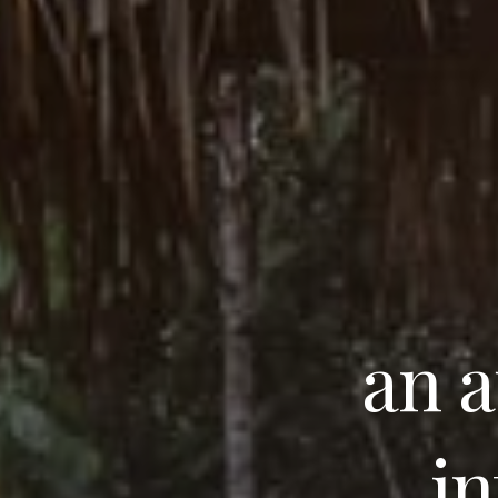
an a
in