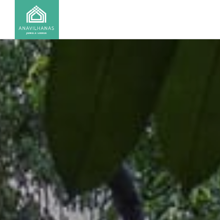
CONTACT US