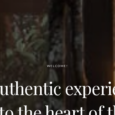
WELCOME!
uthentic exper
to the heart of 