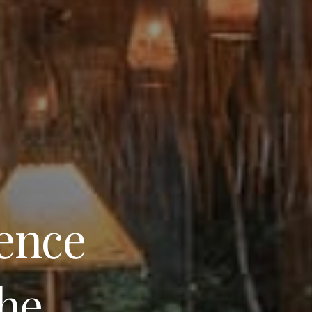
ience
the