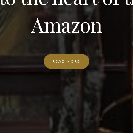
Amazon
READ MORE