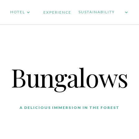
HOTEL
SUSTAINABILITY
EXPERIENCE
Bungalows
A DELICIOUS IMMERSION IN THE FOREST