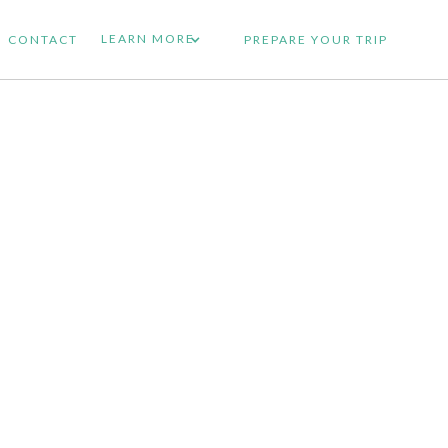
LEARN MORE
CONTACT
PREPARE YOUR TRIP