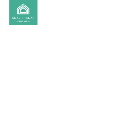
CONTACT US